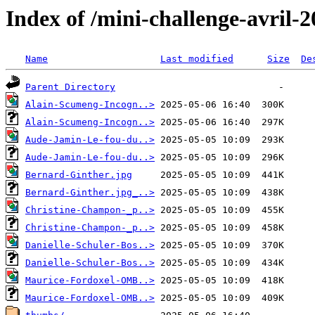
Index of /mini-challenge-avril-
Name
Last modified
Size
De
Parent Directory
Alain-Scumeng-Incogn..>
Alain-Scumeng-Incogn..>
Aude-Jamin-Le-fou-du..>
Aude-Jamin-Le-fou-du..>
Bernard-Ginther.jpg
Bernard-Ginther.jpg_..>
Christine-Champon-_p..>
Christine-Champon-_p..>
Danielle-Schuler-Bos..>
Danielle-Schuler-Bos..>
Maurice-Fordoxel-OMB..>
Maurice-Fordoxel-OMB..>